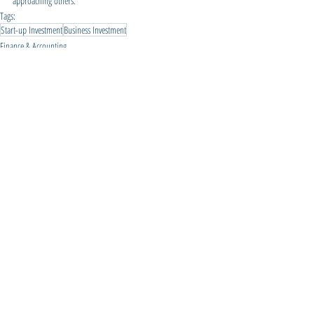
approaching others.
Tags:
Start-up Investment
Business Investment
Finance & Accounting
Business Planning
Financial Management
Related Posts
See All