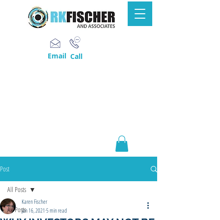
Email
Call
Post
All Posts
Karen Fischer
All Posts
Jan 16, 2021
5 min read