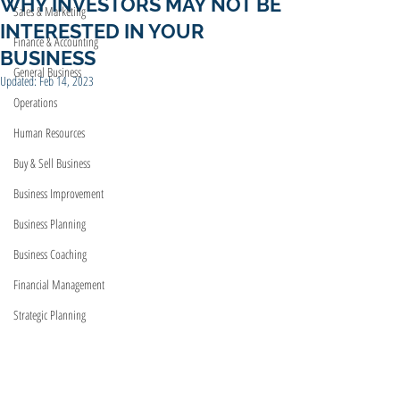
WHY INVESTORS MAY NOT BE
Sales & Marketing
INTERESTED IN YOUR
Finance & Accounting
BUSINESS
General Business
Updated:
Feb 14, 2023
Operations
Human Resources
Buy & Sell Business
Business Improvement
Business Planning
Business Coaching
Financial Management
Strategic Planning