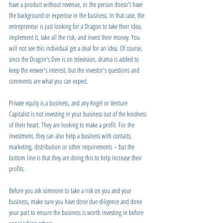
have a product without revenue, or the person doesn't have 
the background or expertise in the business. In that case, the 
entrepreneur is just looking for a Dragon to take their idea, 
implement it, take all the risk, and invest their money. You 
will not see this individual get a deal for an idea. Of course, 
since the Dragon's Den is on television, drama is added to 
keep the viewer's interest, but the investor's questions and 
comments are what you can expect.
Private equity is a business, and any Angel or Venture 
Capitalist is not investing in your business out of the kindness 
of their heart. They are looking to make a profit. For the 
investment, they can also help a business with contacts, 
marketing, distribution or other requirements – but the 
bottom line is that they are doing this to help increase their 
profits. 
Before you ask someone to take a risk on you and your 
business, make sure you have done due diligence and done 
your part to ensure the business is worth investing in before 