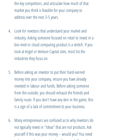
the key competitors, and articulate how much of that 
market you think is feasible for your company to 
address over the next 3-5 years.
Look for investors that understand your market and 
industry. Asking someone focused on retail to invest in a 
bio-med or cloud computing product is a stretch. If you 
look at Angel or Venture Capital sites, most list the 
industries they focus on.
Before asking an investor to put their hard-earned 
money into your company, ensure you have already 
invested in labour and funds. Before asking someone 
from the outside, you should exhaust the friends and 
family route. If you don't have any skin in the game, this 
is a sign of a lack of commitment to your business.
Many entrepreneurs are confused as to why investors do 
not typically invest in "ideas" that are not products. Ask 
yourself if this was your money – would you? You need 