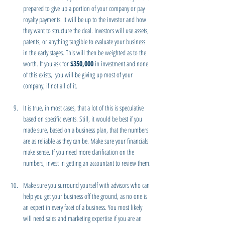
prepared to give up a portion of your company or pay 
royalty payments. It will be up to the investor and how 
they want to structure the deal. Investors will use assets, 
patents, or anything tangible to evaluate your business 
in the early stages. This will then be weighted as to the 
worth. If you ask for 
$350,000
 in investment and none 
of this exists,  you will be giving up most of your 
company, if not all of it.
It is true, in most cases, that a lot of this is speculative 
based on specific events. Still, it would be best if you 
made sure, based on a business plan, that the numbers 
are as reliable as they can be. Make sure your financials 
make sense. If you need more clarification on the 
numbers, invest in getting an accountant to review them.
Make sure you surround yourself with advisors who can 
help you get your business off the ground, as no one is 
an expert in every facet of a business. You most likely 
will need sales and marketing expertise if you are an 