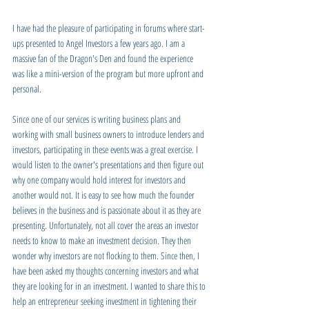
I have had the pleasure of participating in forums where start-
ups presented to Angel Investors a few years ago. I am a 
massive fan of the Dragon's Den and found the experience 
was like a mini-version of the program but more upfront and 
personal. 
Since one of our services is writing business plans and 
working with small business owners to introduce lenders and 
investors, participating in these events was a great exercise. I 
would listen to the owner's presentations and then figure out 
why one company would hold interest for investors and 
another would not. It is easy to see how much the founder 
believes in the business and is passionate about it as they are 
presenting. Unfortunately, not all cover the areas an investor 
needs to know to make an investment decision. They then 
wonder why investors are not flocking to them. Since then, I 
have been asked my thoughts concerning investors and what 
they are looking for in an investment. I wanted to share this to 
help an entrepreneur seeking investment in tightening their 