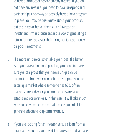
to have a product or service already created. If you do 
not have any revenue, you need to have prospects and 
partnerships underway or possibly have a beta program 
in place. You may be passionate about your product, 
but the investor has all the risk. An investor or 
investment firm is a business and a way of generating a 
return for themselves or their firm, not to lose money 
on poor investments.
The more unique or patentable your idea, the better it 
is. If you have a "me too" product, you need to make 
sure you can prove that you have a unique value 
proposition from your competition. Suppose you are 
entering a market where someone has 60% of the 
market share today, or your competitors are large 
established corporations. In that case, it will take much 
work to convince someone that there is potential to 
generate adequate long-term revenue.
If you are looking for an investor versus a loan from a 
financial institution, you need to make sure that you are 