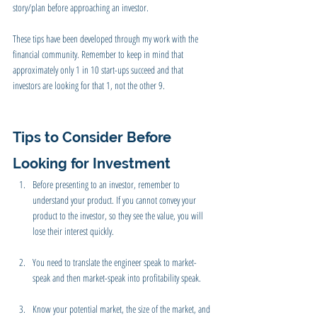
story/plan before approaching an investor. 
These tips have been developed through my work with the 
financial community. Remember to keep in mind that 
approximately only 1 in 10 start-ups succeed and that 
investors are looking for that 1, not the other 9. 
Tips to Consider Before 
Looking for Investment
Before presenting to an investor, remember to 
understand your product. If you cannot convey your 
product to the investor, so they see the value, you will 
lose their interest quickly.
You need to translate the engineer speak to market-
speak and then market-speak into profitability speak.
Know your potential market, the size of the market, and 