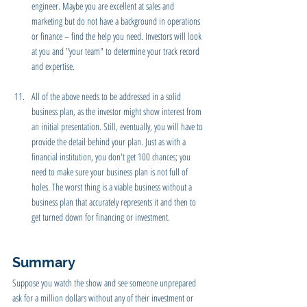
engineer. Maybe you are excellent at sales and 
marketing but do not have a background in operations 
or finance – find the help you need. Investors will look 
at you and "your team" to determine your track record 
and expertise.
All of the above needs to be addressed in a solid 
business plan, as the investor might show interest from 
an initial presentation. Still, eventually, you will have to 
provide the detail behind your plan. Just as with a 
financial institution, you don't get 100 chances; you 
need to make sure your business plan is not full of 
holes. The worst thing is a viable business without a 
business plan that accurately represents it and then to 
get turned down for financing or investment. 
Summary
Suppose you watch the show and see someone unprepared 
ask for a million dollars without any of their investment or 