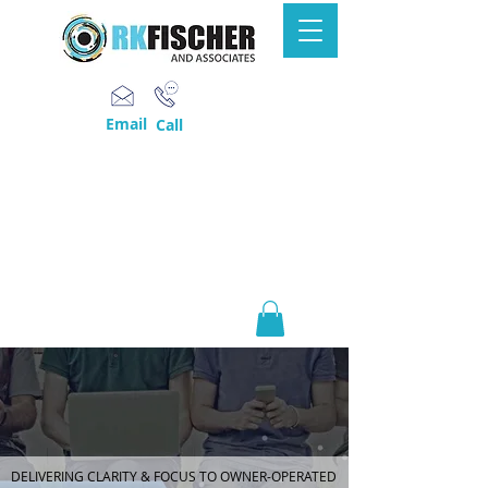
Email
Call
DELIVERING CLARITY & FOCUS TO OWNER-OPERATED