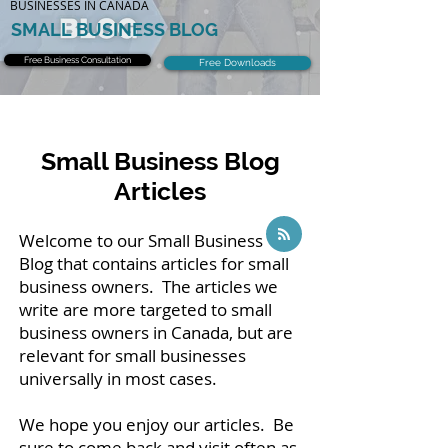
BUSINESSES IN CANADA
SMALL BUSINESS BLOG
Free Business Consultation
Free Downloads
Small Business Blog
Articles
Welcome to our Small Business
Blog that contains articles for small
business owners. The articles we
write are more targeted to small
business owners in Canada, but are
relevant for small businesses
universally in most cases.
We hope you enjoy our articles. Be
sure to come back and visit often as