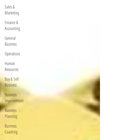
Sales &
Marketing
Finance &
Accounting
General
Business
Operations
Human
Resources
Buy & Sell
Business
Business
Improvement
Business
Planning
Business
Coaching