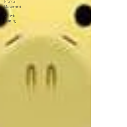
Financial
Management
Strategic
Planning