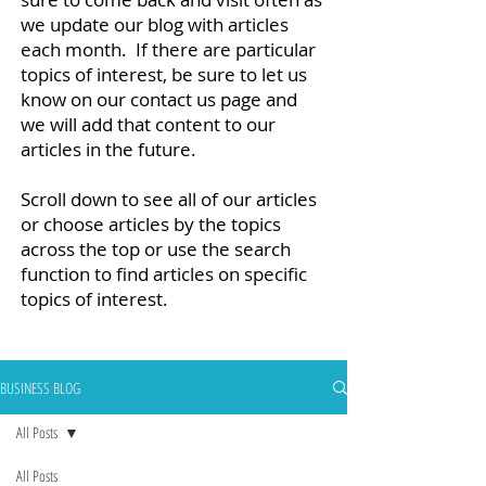
we update our blog with articles
each month. If there are particular
topics of interest, be sure to let us
know on our contact us page and
we will add that content to our
articles in the future.
Scroll down to see all of our articles
or choose articles by the topics
across the top or use the search
function to find articles on specific
topics of interest.
BUSINESS BLOG
All Posts
All Posts