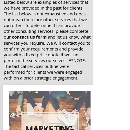
Listed below are examples of services that
we have provided in the past for clients.
The list below is not exhaustive and does
not mean there are other services that we
can offer. To determine if can provide
other consulting services, please complete
our
contact us form
and let us know what
services you require. We will contact you to
confirm your requirements and provide
you with a fixed price quote if we can
perform the services ourselves. **NOTE:
The tactical services outline were
performed for clients we were engaged
with on a prior strategic engagement.