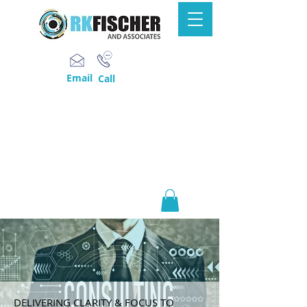
Email
Call
DELIVERING CLARITY & FOCUS TO