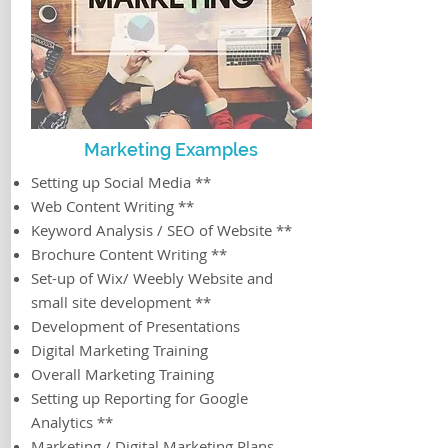
Marketing Examples
Setting up Social Media **
Web Content Writing **
Keyword Analysis / SEO of Website **
Brochure Content Writing **
Set-up of Wix/ Weebly Website and
small site development **
Development of Presentations
Digital Marketing Training
Overall Marketing Training
Setting up Reporting for Google
Analytics **
Marketing / Digital Marketing Plans