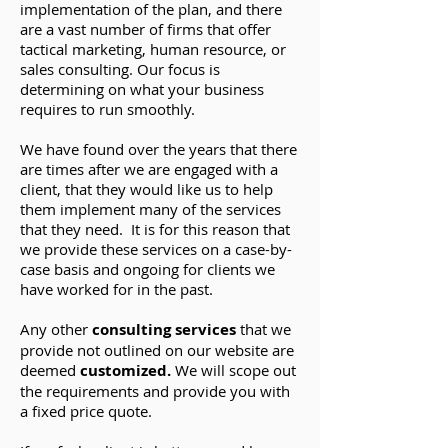
implementation of the plan, and there
are a vast number of firms that offer
tactical marketing, human resource, or
sales consulting. Our focus is
determining on what your business
requires to run smoothly.
We have found over the years that there
are times after we are engaged with a
client, that they would like us to help
them implement many of the services
that they need. It is for this reason that
we provide these services on a case-by-
case basis and ongoing for clients we
have worked for in the past.
Any other
consulting services
that we
provide not outlined on our website are
deemed
customized.
We
will scope out
the requirements and provide you with
a fixed price quote.