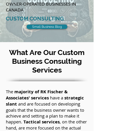
OWNER-OPERATED BUSINESSES IN
CANADA
CUSTOM CONSULTING
Small Business Blog
What Are Our Custom
Business Consulting
Services
The
majority of RK Fischer &
Associates' services
have a
strategic
slant
and are focused on developing
goals that the business owner wants to
achieve and setting a plan to make it
happen.
Tactical services
, on the other
hand, are more focused on the actual