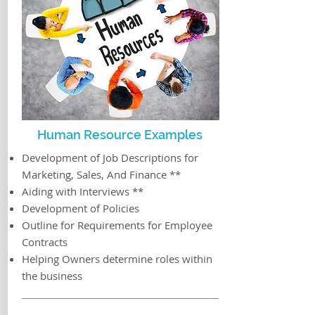
Human Resource Examples
Development of Job Descriptions for
Marketing, Sales, And Finance **
Aiding with Interviews **
Development of Policies
Outline for Requirements for Employee
Contracts
Helping Owners determine roles within
the business