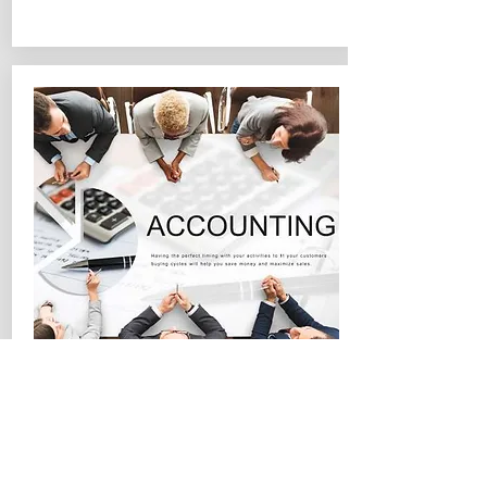
Accounting & Finance
Examples
Accounting System Migration
Cost/Payroll Analysis