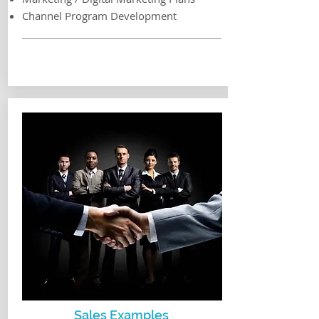
Channel Program Development
Sales Examples