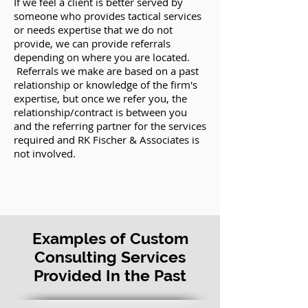
If we feel a client is better served by
someone who provides tactical services
or needs expertise that we do not
provide, we can provide referrals
depending on where you are located.
Referrals we make are based on a past
relationship or knowledge of the firm's
expertise, but once we refer you, the
relationship/contract is between you
and the referring partner for the services
required and RK Fischer & Associates is
not involved.
Examples of Custom
Consulting Services
Provided In the Past