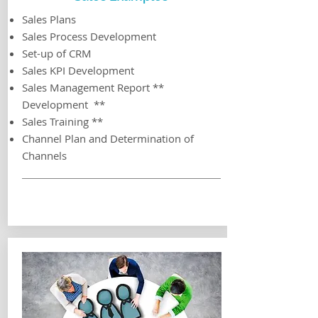
Sales Plans
Sales Process Development
Set-up of CRM
Sales KPI Development
Sales Management Report **
Development **
Sales Training **
Channel Plan and Determination of
Channels