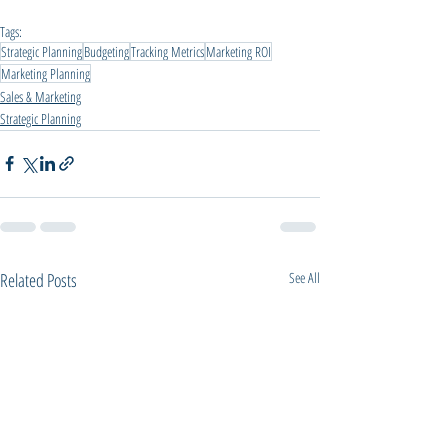
Tags:
Strategic Planning
Budgeting
Tracking Metrics
Marketing ROI
Marketing Planning
Sales & Marketing
Strategic Planning
Related Posts
See All