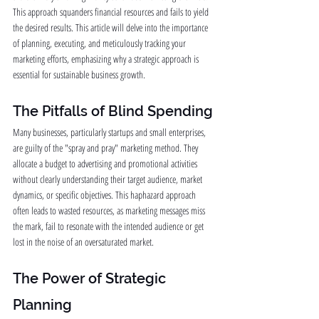
This approach squanders financial resources and fails to yield 
the desired results. This article will delve into the importance 
of planning, executing, and meticulously tracking your 
marketing efforts, emphasizing why a strategic approach is 
essential for sustainable business growth.
The Pitfalls of Blind Spending
Many businesses, particularly startups and small enterprises, 
are guilty of the "spray and pray" marketing method. They 
allocate a budget to advertising and promotional activities 
without clearly understanding their target audience, market 
dynamics, or specific objectives. This haphazard approach 
often leads to wasted resources, as marketing messages miss 
the mark, fail to resonate with the intended audience or get 
lost in the noise of an oversaturated market.
The Power of Strategic 
Planning