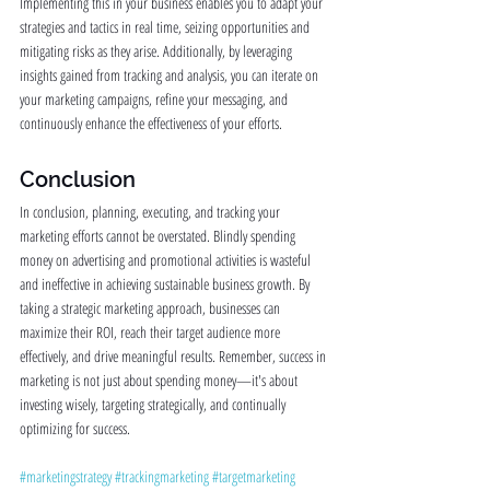
Implementing this in your business enables you to adapt your 
strategies and tactics in real time, seizing opportunities and 
mitigating risks as they arise. Additionally, by leveraging 
insights gained from tracking and analysis, you can iterate on 
your marketing campaigns, refine your messaging, and 
continuously enhance the effectiveness of your efforts.
Conclusion
In conclusion, planning, executing, and tracking your 
marketing efforts cannot be overstated. Blindly spending 
money on advertising and promotional activities is wasteful 
and ineffective in achieving sustainable business growth. By 
taking a strategic marketing approach, businesses can 
maximize their ROI, reach their target audience more 
effectively, and drive meaningful results. Remember, success in 
marketing is not just about spending money—it's about 
investing wisely, targeting strategically, and continually 
optimizing for success.
#marketingstrategy
#trackingmarketing
#targetmarketing