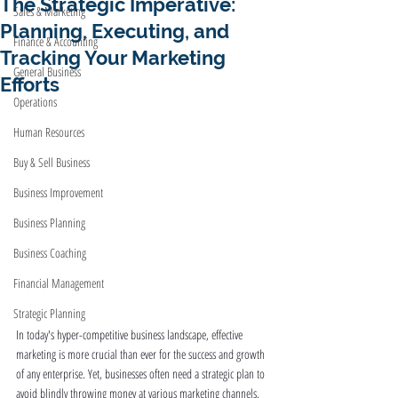
The Strategic Imperative:
Sales & Marketing
Planning, Executing, and
Finance & Accounting
Tracking Your Marketing
General Business
Efforts
Operations
Human Resources
Buy & Sell Business
Business Improvement
Business Planning
Business Coaching
Financial Management
Strategic Planning
In today's hyper-competitive business landscape, effective 
marketing is more crucial than ever for the success and growth 
of any enterprise. Yet, businesses often need a strategic plan to 
avoid blindly throwing money at various marketing channels. 