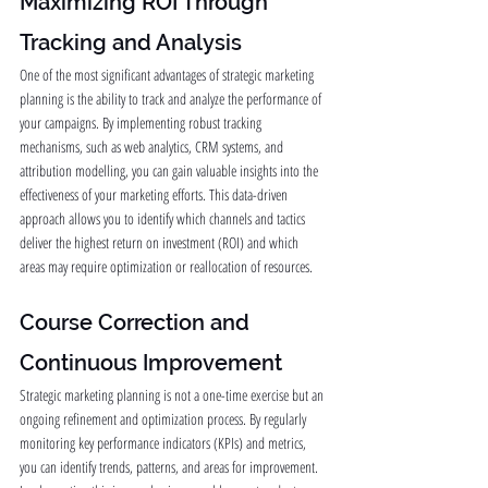
Maximizing ROI Through 
Tracking and Analysis
One of the most significant advantages of strategic marketing 
planning is the ability to track and analyze the performance of 
your campaigns. By implementing robust tracking 
mechanisms, such as web analytics, CRM systems, and 
attribution modelling, you can gain valuable insights into the 
effectiveness of your marketing efforts. This data-driven 
approach allows you to identify which channels and tactics 
deliver the highest return on investment (ROI) and which 
areas may require optimization or reallocation of resources.
Course Correction and 
Continuous Improvement
Strategic marketing planning is not a one-time exercise but an 
ongoing refinement and optimization process. By regularly 
monitoring key performance indicators (KPIs) and metrics, 
you can identify trends, patterns, and areas for improvement. 