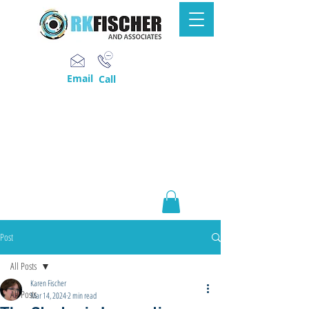
Email
Call
Post
All Posts
Karen Fischer
All Posts
Mar 14, 2024
2 min read