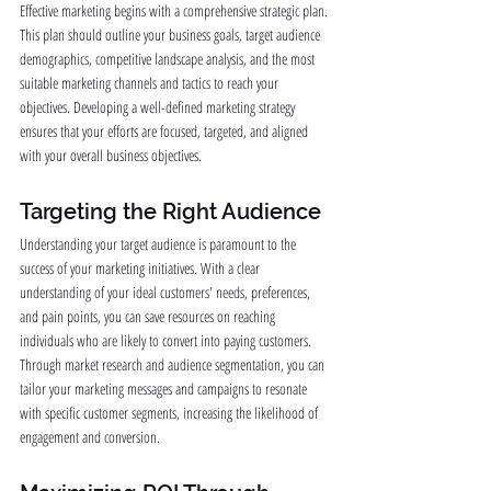
Effective marketing begins with a comprehensive strategic plan. 
This plan should outline your business goals, target audience 
demographics, competitive landscape analysis, and the most 
suitable marketing channels and tactics to reach your 
objectives. Developing a well-defined marketing strategy 
ensures that your efforts are focused, targeted, and aligned 
with your overall business objectives.
Targeting the Right Audience
Understanding your target audience is paramount to the 
success of your marketing initiatives. With a clear 
understanding of your ideal customers' needs, preferences, 
and pain points, you can save resources on reaching 
individuals who are likely to convert into paying customers. 
Through market research and audience segmentation, you can 
tailor your marketing messages and campaigns to resonate 
with specific customer segments, increasing the likelihood of 
engagement and conversion.