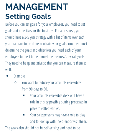
MANAGEMENT
Setting Goals 
Before you can set goals for your employees, you need to set 
goals and objectives for the business. For a business, you 
should have a 3-5 year strategy with a list of items over each 
year that have to be done to obtain your goals. You then must 
determine the goals and objectives you need each of your 
employees to meet to help meet the business's overall goals. 
They need to be quantitative so that you can measure them as 
well.  
Example:  
You want to reduce your accounts receivables 
from 90 days to 30.
Your accounts receivable clerk will have a 
role in this by possibly putting processes in 
place to collect earlier.
Your salespersons may have a role to play 
and follow up with the client or visit them.
The goals also should not be self-serving and need to be 