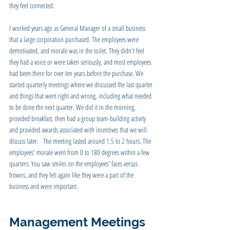
they feel connected. 
I worked years ago as General Manager of a small business 
that a large corporation purchased. The employees were 
demotivated, and morale was in the toilet. They didn't feel 
they had a voice or were taken seriously, and most employees 
had been there for over ten years before the purchase. We 
started quarterly meetings where we discussed the last quarter 
and things that went right and wrong, including what needed 
to be done the next quarter. We did it in the morning, 
provided breakfast, then had a group team-building activity 
and provided awards associated with incentives that we will 
discuss later.   The meeting lasted around 1.5 to 2 hours. The 
employees' morale went from 0 to 180 degrees within a few 
quarters. You saw smiles on the employees' faces versus 
frowns, and they felt again like they were a part of the 
business and were important.
Management Meetings 