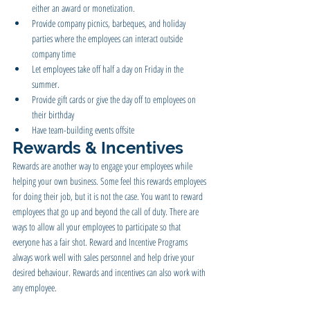
either an award or monetization.
Provide company picnics, barbeques, and holiday 
parties where the employees can interact outside 
company time 
Let employees take off half a day on Friday in the 
summer.
Provide gift cards or give the day off to employees on 
their birthday
Have team-building events offsite
Rewards & Incentives
Rewards are another way to engage your employees while 
helping your own business. Some feel this rewards employees 
for doing their job, but it is not the case. You want to reward 
employees that go up and beyond the call of duty. There are 
ways to allow all your employees to participate so that 
everyone has a fair shot. Reward and Incentive Programs 
always work well with sales personnel and help drive your 
desired behaviour. Rewards and incentives can also work with 
any employee.