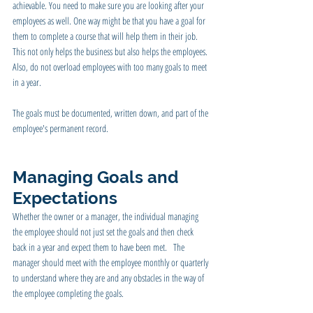
achievable. You need to make sure you are looking after your 
employees as well. One way might be that you have a goal for 
them to complete a course that will help them in their job. 
This not only helps the business but also helps the employees. 
Also, do not overload employees with too many goals to meet 
in a year.
The goals must be documented, written down, and part of the 
employee's permanent record.
Managing Goals and 
Expectations 
Whether the owner or a manager, the individual managing 
the employee should not just set the goals and then check 
back in a year and expect them to have been met.   The 
manager should meet with the employee monthly or quarterly 
to understand where they are and any obstacles in the way of 
the employee completing the goals.   