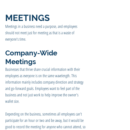
MEETINGS
Meetings in a business need a purpose, and employees 
should not meet just for meeting as that is a waste of 
everyone's time.
Company-Wide 
Meetings 
Businesses that thrive share crucial information with their 
employees as everyone is on the same wavelength. This 
information mainly includes company direction and strategy 
and go-forward goals. Employees want to feel part of the 
business and not just work to help improve the owner's 
wallet size.
Depending on the business, sometimes all employees can't 
participate for an hour or two and be away, but it would be 
good to record the meeting for anyone who cannot attend, so 