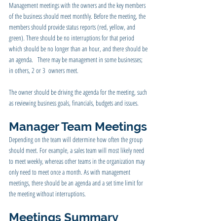
Management meetings with the owners and the key members 
of the business should meet monthly. Before the meeting, the 
members should provide status reports (red, yellow, and 
green). There should be no interruptions for that period 
which should be no longer than an hour, and there should be 
an agenda.   There may be management in some businesses; 
in others, 2 or 3  owners meet.
The owner should be driving the agenda for the meeting, such 
as reviewing business goals, financials, budgets and issues.
Manager Team Meetings
Depending on the team will determine how often the group 
should meet. For example, a sales team will most likely need 
to meet weekly, whereas other teams in the organization may 
only need to meet once a month. As with management 
meetings, there should be an agenda and a set time limit for 
the meeting without interruptions.
Meetings Summary