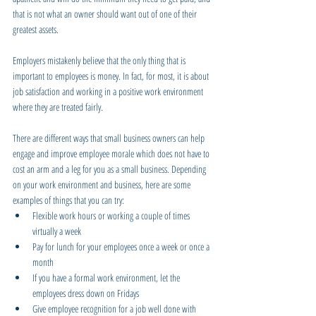
that is not what an owner should want out of one of their 
greatest assets.
Employers mistakenly believe that the only thing that is 
important to employees is money. In fact, for most, it is about 
job satisfaction and working in a positive work environment 
where they are treated fairly.
There are different ways that small business owners can help 
engage and improve employee morale which does not have to 
cost an arm and a leg for you as a small business. Depending 
on your work environment and business, here are some 
examples of things that you can try:
Flexible work hours or working a couple of times 
virtually a week
Pay for lunch for your employees once a week or once a 
month
If you have a formal work environment, let the 
employees dress down on Fridays
Give employee recognition for a job well done with 