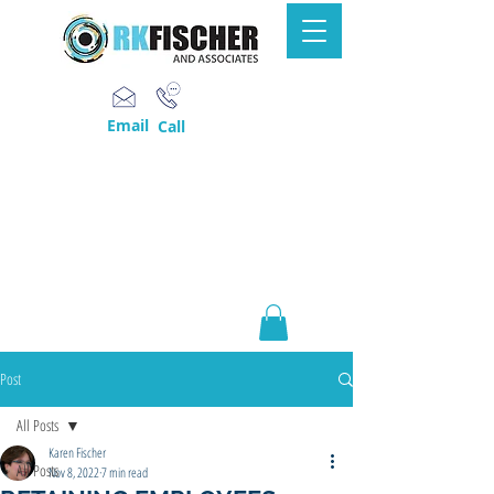
Email
Call
Post
All Posts
Karen Fischer
All Posts
Nov 8, 2022
7 min read