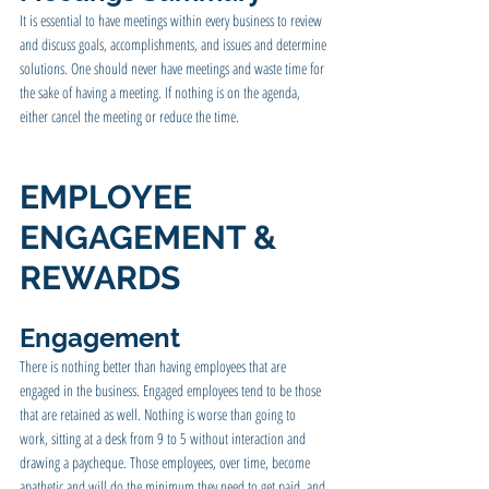
It is essential to have meetings within every business to review 
and discuss goals, accomplishments, and issues and determine 
solutions. One should never have meetings and waste time for 
the sake of having a meeting. If nothing is on the agenda, 
either cancel the meeting or reduce the time.
EMPLOYEE 
ENGAGEMENT & 
REWARDS
Engagement 
There is nothing better than having employees that are 
engaged in the business. Engaged employees tend to be those 
that are retained as well. Nothing is worse than going to 
work, sitting at a desk from 9 to 5 without interaction and 
drawing a paycheque. Those employees, over time, become 
apathetic and will do the minimum they need to get paid, and 