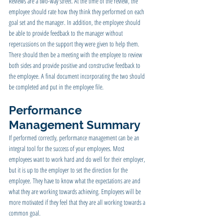
Reviews are a two-way street. At the time of the review, the 
employee should rate how they think they performed on each 
goal set and the manager. In addition, the employee should 
be able to provide feedback to the manager without 
repercussions on the support they were given to help them. 
There should then be a meeting with the employee to review 
both sides and provide positive and constructive feedback to 
the employee. A final document incorporating the two should 
be completed and put in the employee file.
Performance 
Management Summary
If performed correctly, performance management can be an 
integral tool for the success of your employees. Most 
employees want to work hard and do well for their employer, 
but it is up to the employer to set the direction for the 
employee. They have to know what the expectations are and 
what they are working towards achieving. Employees will be 
more motivated if they feel that they are all working towards a 
common goal.