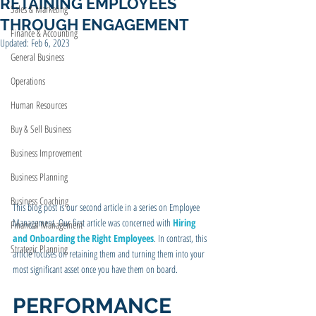
RETAINING EMPLOYEES
Sales & Marketing
THROUGH ENGAGEMENT
Finance & Accounting
Updated:
Feb 6, 2023
General Business
Operations
Human Resources
Buy & Sell Business
Business Improvement
Business Planning
Business Coaching
This blog post is our second article in a series on Employee 
Management. Our first article was concerned with 
Hiring 
Financial Management
and Onboarding the Right Employees
. In contrast, this 
Strategic Planning
article focuses on retaining them and turning them into your 
most significant asset once you have them on board.
PERFORMANCE 