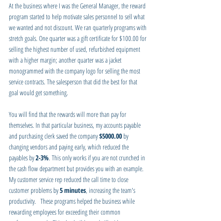
At the business where I was the General Manager, the reward 
program started to help motivate sales personnel to sell what 
we wanted and not discount. We ran quarterly programs with 
stretch goals. One quarter was a gift certificate for $100.00 for 
selling the highest number of used, refurbished equipment 
with a higher margin; another quarter was a jacket 
monogrammed with the company logo for selling the most 
service contracts. The salesperson that did the best for that 
goal would get something.
You will find that the rewards will more than pay for 
themselves. In that particular business, my accounts payable 
and purchasing clerk saved the company 
$5000.00
 by 
changing vendors and paying early, which reduced the 
payables by 
2-3%
. This only works if you are not crunched in 
the cash flow department but provides you with an example. 
My customer service rep reduced the call time to close 
customer problems by 
5 minutes
, increasing the team's 
productivity.   These programs helped the business while 
rewarding employees for exceeding their common 