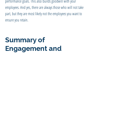
performance goals. This also builds goodwill with your 
employees. And yes, there are always those who will not take 
part, but they are most likely not the employees you want to 
ensure you retain.
Summary of 
Engagement and 
Rewards
Employee retention is as necessary as customer retention, and 
turnover can be as costly. If you have a continual revolving 
door of employees, you have those that are not trained to the 
level of those that left, most likely have a morale problem, and 
your productivity is not what it could be.
Employees who are engaged, happy, and look forward to 
coming to work will be one of your greatest assets.  
SUMMARY 