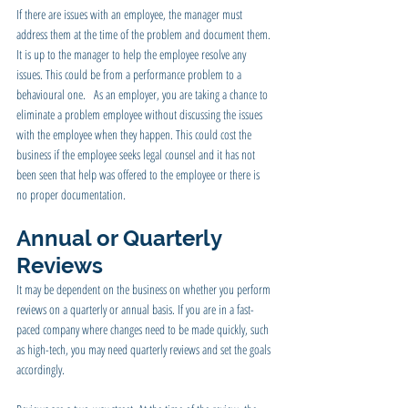
If there are issues with an employee, the manager must 
address them at the time of the problem and document them. 
It is up to the manager to help the employee resolve any 
issues. This could be from a performance problem to a 
behavioural one.   As an employer, you are taking a chance to 
eliminate a problem employee without discussing the issues 
with the employee when they happen. This could cost the 
business if the employee seeks legal counsel and it has not 
been seen that help was offered to the employee or there is 
no proper documentation.
Annual or Quarterly 
Reviews
It may be dependent on the business on whether you perform 
reviews on a quarterly or annual basis. If you are in a fast-
paced company where changes need to be made quickly, such 
as high-tech, you may need quarterly reviews and set the goals 
accordingly.