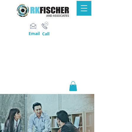
Email
Call