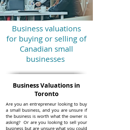
Business valuations
for buying or selling of
Canadian small
businesses
Business Valuations in
Toronto
Are you an entrepreneur looking to buy
a small business, and you are unsure if
the business is worth what the owner is
asking? Or are you looking to sell your
business but are unsure what you could