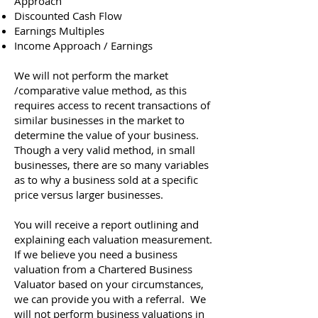
Approach
Discounted Cash Flow
Earnings Multiples
Income Approach / Earnings
We will not perform the market
/comparative value method, as this
requires access to recent transactions of
similar businesses in the market to
determine the value of your business.
Though a very valid method, in small
businesses, there are so many variables
as to why a business sold at a specific
price versus larger businesses.
You will receive a report outlining and
explaining each valuation measurement.
If we believe you need a business
valuation from a Chartered Business
Valuator based on your circumstances,
we can provide you with a referral. We
will not perform business valuations in