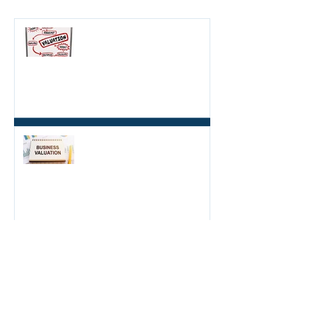
HOW TO DETERMINE HOW
MUCH YOUR BUSINESS IS
WORTH: THE BENEFITS OF A
BUSINESS VALUATION
5 min read
FINANCIAL PERFORMANCE
IS NOT ONLY WAY TO VALUE
A BUSINESS
4 min read
WHAT TO CONSIDER
BEFORE BUYING A
BUSINESS
4 min read