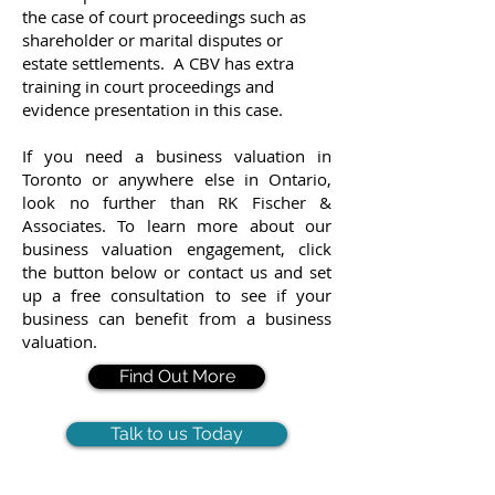
the case of court proceedings such as
shareholder or marital disputes or
estate settlements. A CBV has extra
training in court proceedings and
evidence presentation in this case.
If you need a business valuation in
Toronto or anywhere else in Ontario,
look no further than RK Fischer &
Associates. To learn more about our
business valuation engagement, click
the button below or contact us and set
up a free consultation to see if your
business can benefit from a business
valuation.
Find Out More
Talk to us Today