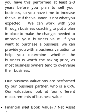
you have this performed at least 2-3
years before you plan to sell your
business, so you have time to increase
the value if the valuation is not what you
expected. We can work with you
through business coaching to put a plan
in place to make the changes needed to
improve your business value. If you
want to purchase a business, we can
provide you with a business valuation to
help you determine whether the
business is worth the asking price, as
most business owners tend to overvalue
their business.
Our business valuations are performed
by our business partner, who is a CPA.
Our valuations look at four different
measurements of business value:
Financial (Net Book Value) / Net Asset