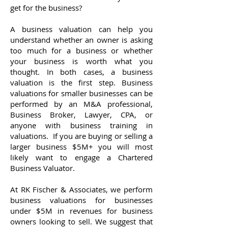
get for the business?
A business valuation can help you
understand whether an owner is asking
too much for a business or whether
your business is worth what you
thought. In both cases, a business
valuation is the first step. Business
valuations for smaller businesses can be
performed by an M&A professional,
Business Broker, Lawyer, CPA, or
anyone with business training in
valuations. If you are buying or selling a
larger business $5M+ you will most
likely want to engage a Chartered
Business Valuator.
At RK Fischer & Associates, we perform
business valuations for businesses
under $5M in revenues for business
owners looking to sell. We suggest that