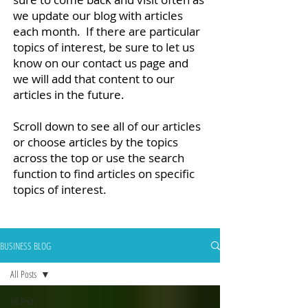
we update our blog with articles
each month. If there are particular
topics of interest, be sure to let us
know on our contact us page and
we will add that content to our
articles in the future.
Scroll down to see all of our articles
or choose articles by the topics
across the top or use the search
function to find articles on specific
topics of interest.
BUSINESS BLOG
All Posts
All Posts