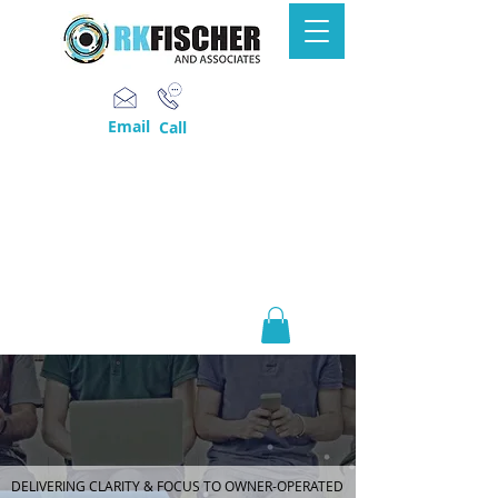
Email
Call
DELIVERING CLARITY & FOCUS TO OWNER-OPERATED