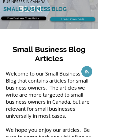
BUSINESSES IN CANADA
SMALL BUSINESS BLOG
Free Business Consultation
Free Downloads
Small Business Blog
Articles
Welcome to our Small Business
Blog that contains articles for small
business owners. The articles we
write are more targeted to small
business owners in Canada, but are
relevant for small businesses
universally in most cases.
We hope you enjoy our articles. Be
sure to come back and visit often as