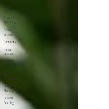
Sales &
Marketing
Finance &
Accounting
General
Business
Operations
Human
Resources
Buy & Sell
Business
Business
Improvement
Business
Planning
Business
Coaching