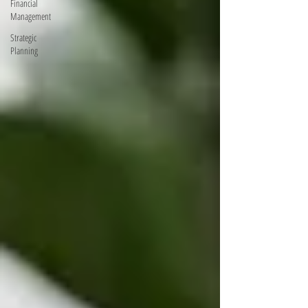
Financial
Management
Strategic
Planning