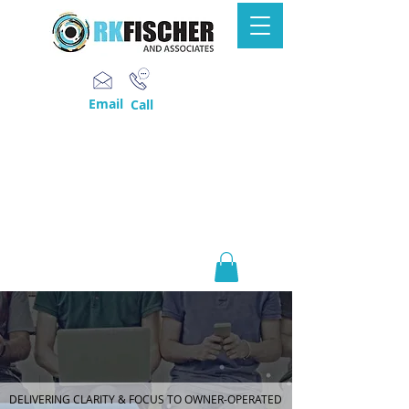
Email
Call
DELIVERING CLARITY & FOCUS TO OWNER-OPERATED