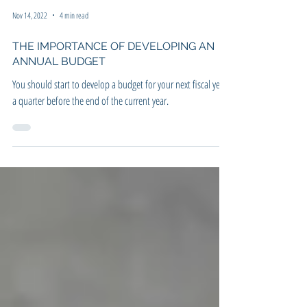
Nov 14, 2022
4 min read
THE IMPORTANCE OF DEVELOPING AN
ANNUAL BUDGET
You should start to develop a budget for your next fiscal year
a quarter before the end of the current year.