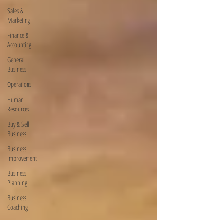
Sales &
Marketing
Finance &
Accounting
General
Business
Operations
Human
Resources
Buy & Sell
Business
Business
Improvement
Business
Planning
Business
Coaching