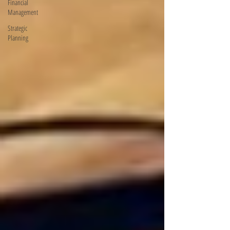
Financial
Management
Strategic
Planning