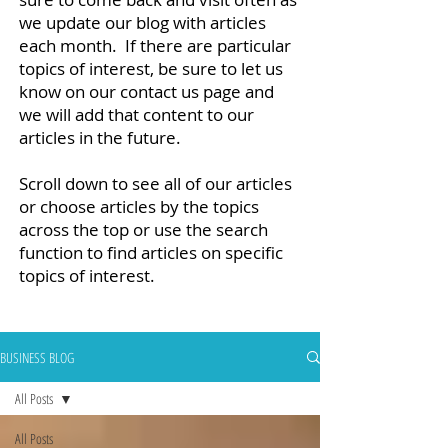
we update our blog with articles
each month. If there are particular
topics of interest, be sure to let us
know on our contact us page and
we will add that content to our
articles in the future.
Scroll down to see all of our articles
or choose articles by the topics
across the top or use the search
function to find articles on specific
topics of interest.
BUSINESS BLOG
All Posts
All Posts