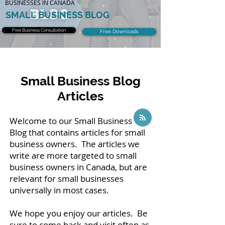
BUSINESSES IN CANADA
SMALL BUSINESS BLOG
Free Business Consultation
Free Downloads
Small Business Blog
Articles
Welcome to our Small Business
Blog that contains articles for small
business owners. The articles we
write are more targeted to small
business owners in Canada, but are
relevant for small businesses
universally in most cases.
We hope you enjoy our articles. Be
sure to come back and visit often as