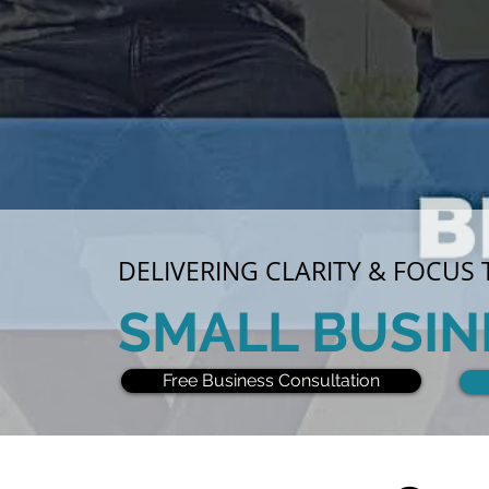
DELIVERING CLARITY & FOCUS
SMALL BUSIN
Free Business Consultation