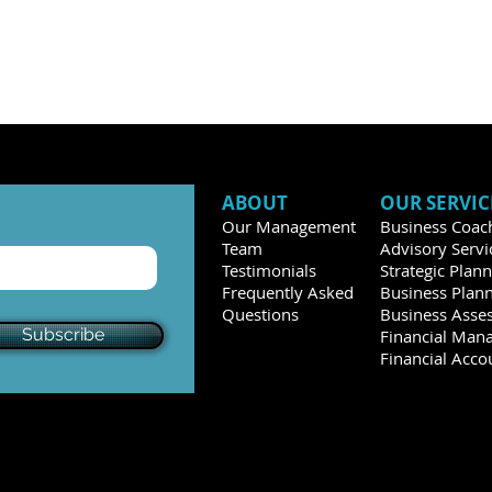
ABOUT
OUR SERVIC
Our Management
Business Coac
Team
Advisory Servi
Testimonials
Strategic Plan
Frequently Asked
Business Plan
Questions
Business Asse
Subscribe
Financial Man
Financial Acco