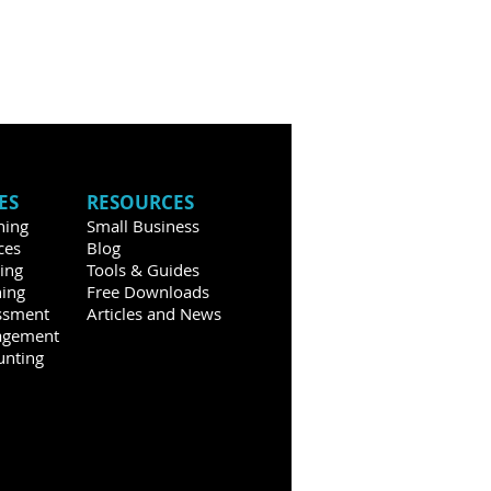
ES
RESOURCES
hing
Small Business
ces
Blog
ning
Tools & Guides
ning
Free Downloads
ssment
Articles and News
agement
unting