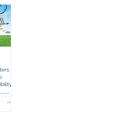
anning
Business Coaching
Financial Management
Strategic Plan
ers: A
o
ility
erstand
irst.