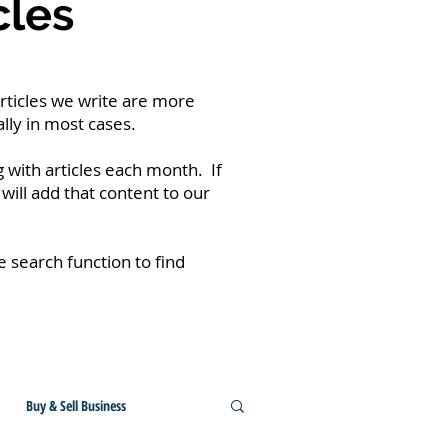
cles
rticles we write are more
lly in most cases.
 with articles each month. If
will add that content to our
he search function to find
Buy & Sell Business