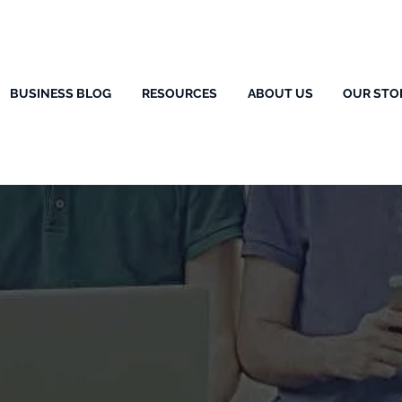
BUSINESS BLOG
RESOURCES
ABOUT US
OUR STO