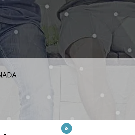
ANADA