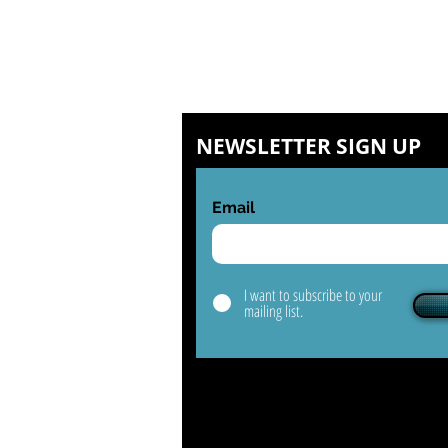
NEWSLETTER SIGN UP
Email
I want to subscribe to your
mailing list.