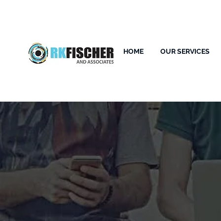
HOME
OUR SERVICES