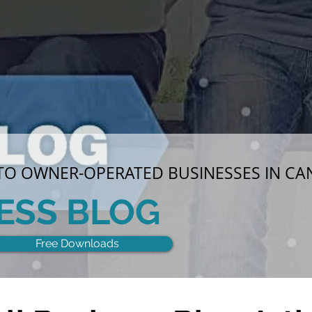
 TO OWNER-OPERATED BUSINESSES IN C
ESS BLOG
Free Downloads