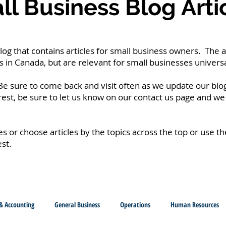
l Business Blog Arti
g that contains articles for small business owners. The a
 in Canada, but are relevant for small businesses universa
e sure to come back and visit often as we update our blog
erest, be sure to let us know on our contact us page and we 
les or choose articles by the topics across the top or use t
est.
& Accounting
General Business
Operations
Human Resources