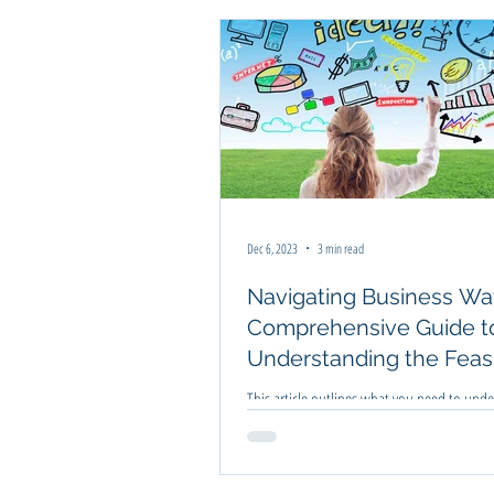
Business Improvement
Business Pl
Dec 6, 2023
3 min read
Navigating Business Wat
Comprehensive Guide t
Understanding the Feasib
Before Jumping In
This article outlines what you need to und
about a business before you jump in head f
Knowing the feasibility is important.