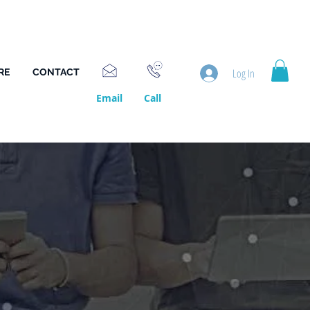
Log In
RE
CONTACT
Email
Call