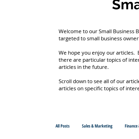
Smal
Welcome to our Small Business Blo
targeted to small business owners
We hope you enjoy our articles. B
there are particular topics of int
articles in the future.
Scroll down to see all of our artic
articles on specific topics of inter
All Posts
Sales & Marketing
Finance 