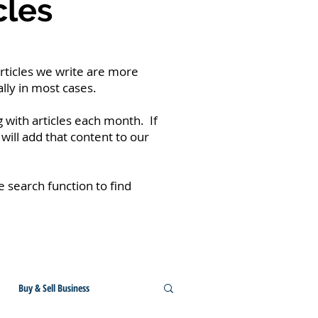
cles
rticles we write are more
lly in most cases.
 with articles each month. If
will add that content to our
he search function to find
Buy & Sell Business