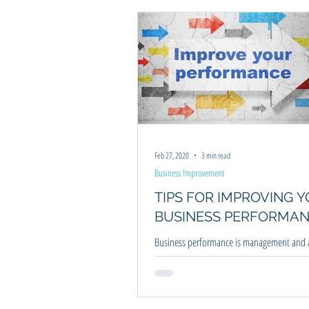
Business Improvement
Business Pl
Feb 27, 2020
3 min read
Business Improvement
TIPS FOR IMPROVING 
BUSINESS PERFORMA
Business performance is management and a
processes that allow you as the business or
achieve your defined goals.