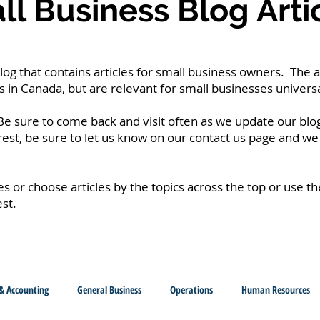
l Business Blog Arti
g that contains articles for small business owners. The a
 in Canada, but are relevant for small businesses universa
e sure to come back and visit often as we update our blog
erest, be sure to let us know on our contact us page and we 
les or choose articles by the topics across the top or use t
est.
& Accounting
General Business
Operations
Human Resources