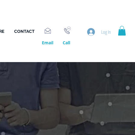
Log In
RE
CONTACT
Email
Call