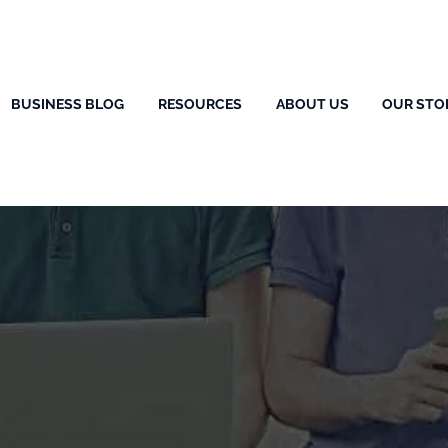
BUSINESS BLOG
RESOURCES
ABOUT US
OUR STO