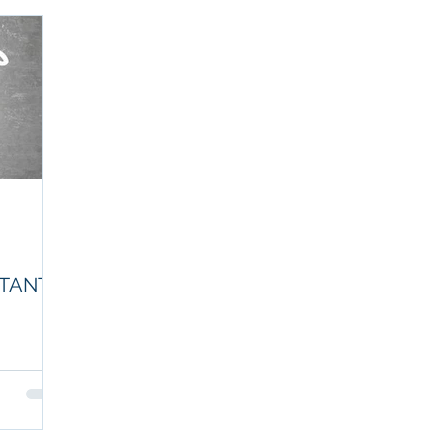
NTANT
untant will
uches on the