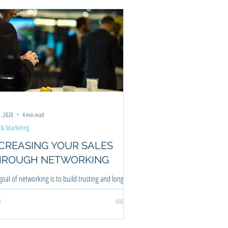
ning
1, 2020
4 min read
 & Marketing
EASING YOUR SALES
HROUGH NETWORKING
goal of networking is to build trusting and long
ing relationships which over time will definitely will
ease sales.