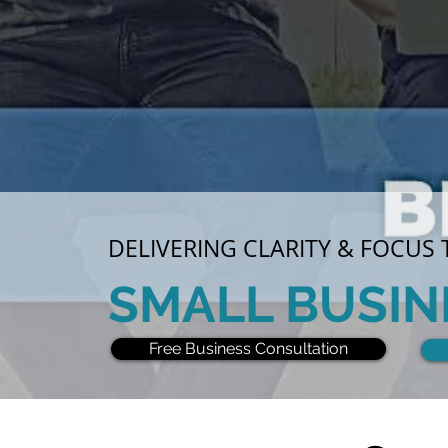
DELIVERING CLARITY & FOCUS
SMALL BUSIN
Free Business Consultation