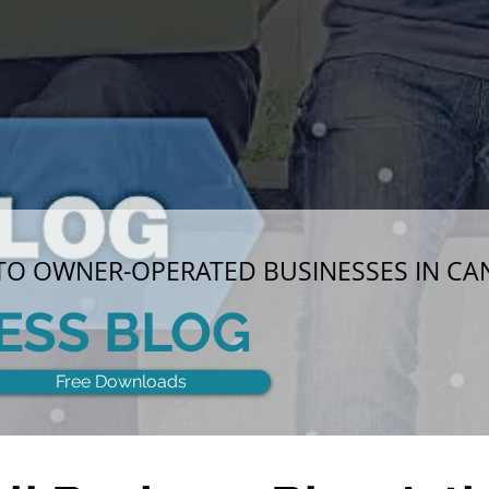
 TO OWNER-OPERATED BUSINESSES IN C
ESS BLOG
Free Downloads