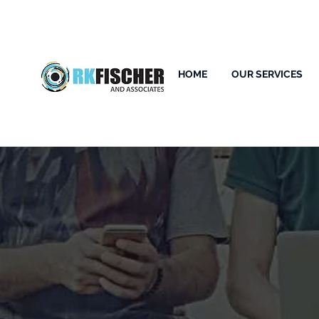
HOME
OUR SERVICES