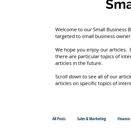
Smal
Welcome to our Small Business Blo
targeted to small business owners
We hope you enjoy our articles. B
there are particular topics of int
articles in the future.
Scroll down to see all of our artic
articles on specific topics of inter
All Posts
Sales & Marketing
Finance 