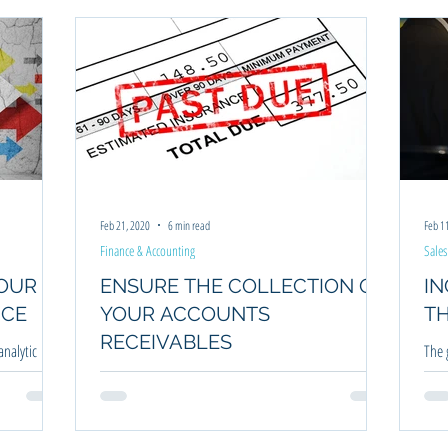
anning
Business Coaching
Financial Management
Strategic Plan
Feb 21, 2020
6 min read
Feb 1
Finance & Accounting
Sales
YOUR
ENSURE THE COLLECTION OF
INCR
NCE
YOUR ACCOUNTS
T
RECEIVABLES
nalytic
The 
der to
last
Unless you have a business where payment for a service
incr
or product is on the spot, you are most likely plagued
with collections.