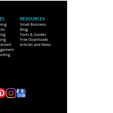
ES
RESOURCES
hing
Small Business
ces
Blog
ning
Tools & Guides
ning
Free Downloads
ssment
Articles and News
agement
unting