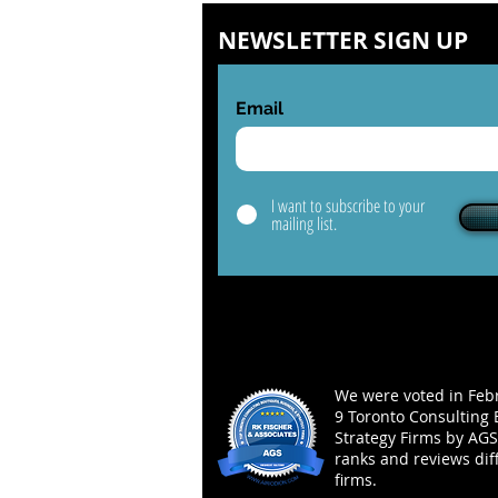
NEWSLETTER SIGN UP
Email
I want to subscribe to your
mailing list.
We were voted in Febr
9 Toronto Consulting 
Strategy Firms by AGS
ranks and reviews dif
firms.