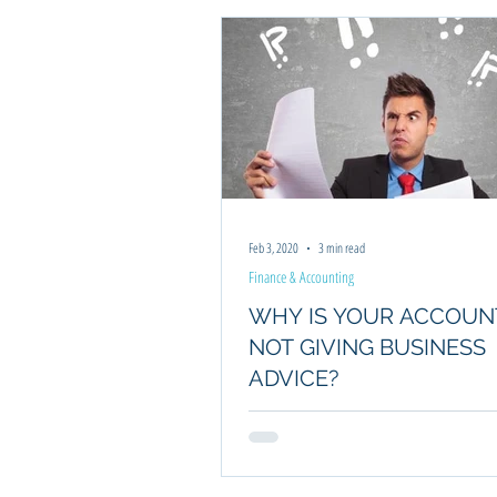
Feb 3, 2020
3 min read
Finance & Accounting
WHY IS YOUR ACCOU
NOT GIVING BUSINESS
ADVICE?
Small businesses often wonder why an acco
not provide business advice. This article to
reasons why.