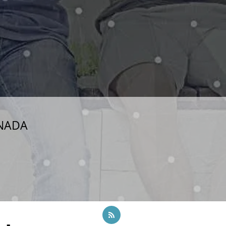
ANADA