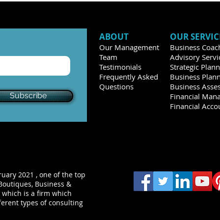
ABOUT
OUR SERVIC
Our Management
Business Coac
Team
Advisory Servi
Testimonials
Strategic Plan
Frequently Asked
Business Plan
Questions
Business Asse
Subscribe
Financial Man
Financial Acco
uary 2021 , one of the top
Boutiques, Business &
 which is a firm which
ferent types of consulting